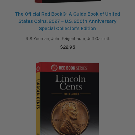
s
The Official Red Book®: A Guide Book of United
States Coins, 2027 – U.S. 250th Anniversary
Special Collector’s Edition
M
R S Yeoman
,
John Feigenbaum
,
Jeff Garrett
y
$
22.95
a
c
c
o
u
n
t