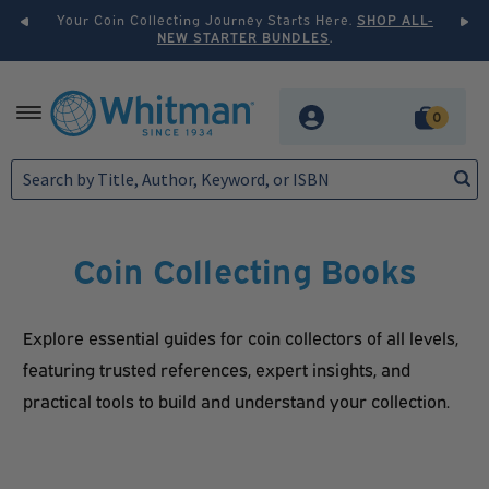
ollecting Journey Starts Here.
SHOP ALL-
Elevate Your Collection 
NEW STARTER BUNDLES
.
PRESTIGE
Skip
Skip
MENU
0
to
to
navigation
content
H
o
m
e
Coin Collecting Books
F
Explore essential guides for coin collectors of all levels,
e
featuring trusted references, expert insights, and
a
practical tools to build and understand your collection.
t
u
r