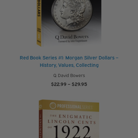
Red Book Series #1: Morgan Silver Dollars –
History, Values, Collecting
Q. David Bowers
Price
$
22.99
–
$
29.95
range:
$22.99
through
$29.95