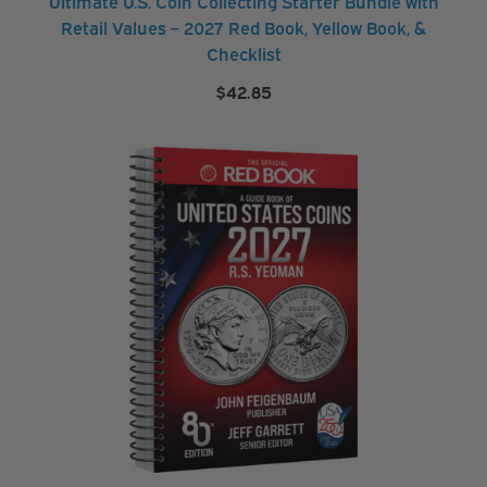
Ultimate U.S. Coin Collecting Starter Bundle with
e
Retail Values – 2027 Red Book, Yellow Book, &
Checklist
M
$
42.85
o
r
e
M
o
r
e
B
r
a
n
d