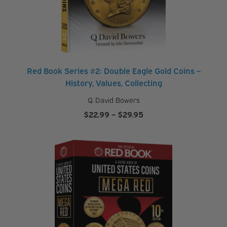
Red Book Series #2: Double Eagle Gold Coins –
History, Values, Collecting
Q. David Bowers
Price
$
22.99
–
$
29.95
range:
$22.99
through
$29.95