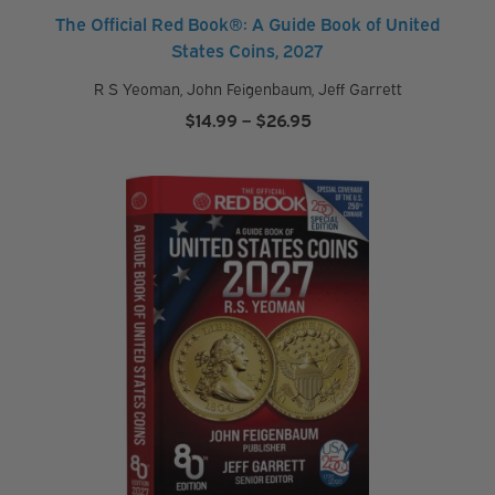
s
The Official Red Book®: A Guide Book of United
States Coins, 2027
R S Yeoman
,
John Feigenbaum
,
Jeff Garrett
P
Price
$
14.99
–
$
26.95
a
range:
r
$14.99
t
through
n
$26.95
e
r
P
r
o
d
u
c
t