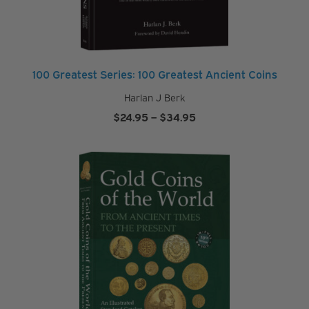
100 Greatest Series: 100 Greatest Ancient Coins
Harlan J Berk
Price
$
24.95
–
$
34.95
range:
$24.95
through
$34.95