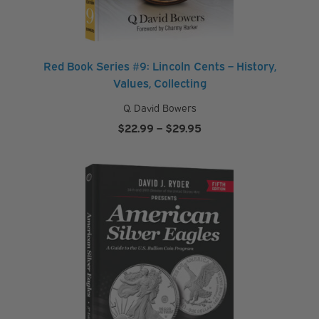
Red Book Series #9: Lincoln Cents – History,
Values, Collecting
Q. David Bowers
Price
$
22.99
–
$
29.95
range:
$22.99
through
$29.95