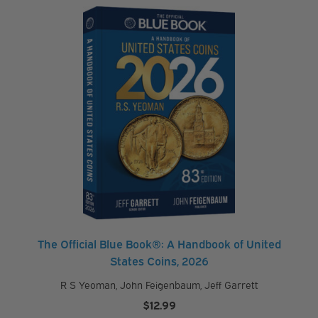
$19.99
through
$24.95
The Official Blue Book®: A Handbook of United
States Coins, 2026
R S Yeoman
,
John Feigenbaum
,
Jeff Garrett
$
12.99