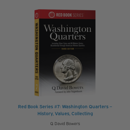
Red Book Series #7: Washington Quarters –
History, Values, Collecting
Q. David Bowers