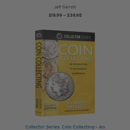
Jeff Garrett
Price
$
19.99
–
$
39.95
range:
$19.99
through
$39.95
Collector Series: Coin Collecting – An