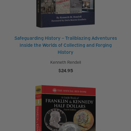
Safeguarding History – Trailblazing Adventures
Inside the Worlds of Collecting and Forging
History
Kenneth Rendell
$
24.95