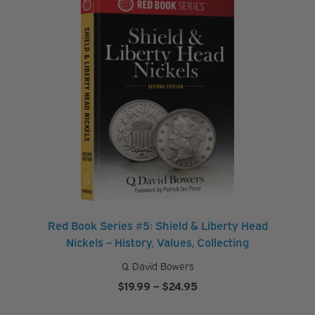
Red Book Series #5: Shield & Liberty Head
Nickels – History, Values, Collecting
Q. David Bowers
Price
$
19.99
–
$
24.95
range: