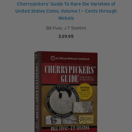
Cherrypickers’ Guide To Rare Die Varieties of
United States Coins, Volume 1 – Cents through
Nickels
Bill Fivaz
,
J T Stanton
$
39.95