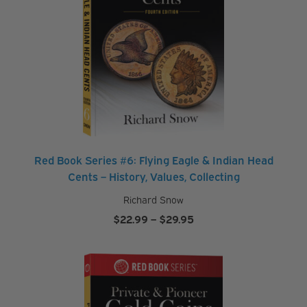
Red Book Series #6: Flying Eagle & Indian Head
Cents – History, Values, Collecting
Richard Snow
Price
$
22.99
–
$
29.95
range:
$22.99
through
$29.95