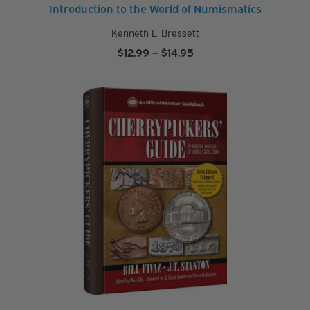
Introduction to the World of Numismatics
Kenneth E. Bressett
Price
$
12.99
–
$
14.95
range:
$12.99
through
$14.95