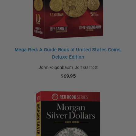
Mega Red: A Guide Book of United States Coins,
Deluxe Edition
John Feigenbaum
,
Jeff Garrett
$
69.95