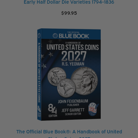
Early Half Dollar Die Varieties 1794–1836
t
$
99.95
o
r
a
g
e
&
S
u
p
p
l
i
e
s
The Official Blue Book®: A Handbook of United