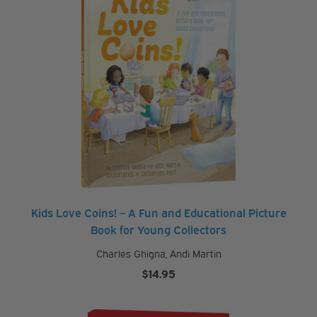
$29.95
Kids Love Coins! – A Fun and Educational Picture
Book for Young Collectors
Charles Ghigna
,
Andi Martin
$
14.95