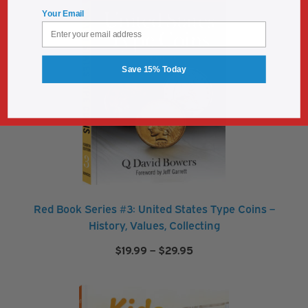
$29.95
Your Email
Save 15% Today
Red Book Series #3: United States Type Coins –
History, Values, Collecting
Price
$
19.99
–
$
29.95
range:
$19.99
through