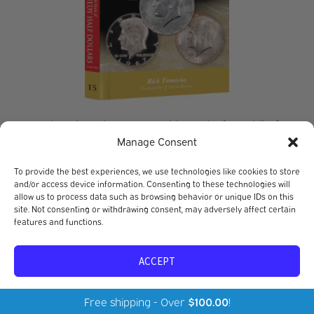
Red Book Series #15: A Guide Book of Franklin &
Kennedy Half Dollars – History, Values, Collecting
Manage Consent
Rick Tomaska
To provide the best experiences, we use technologies like cookies to store
$
24.95
and/or access device information. Consenting to these technologies will
allow us to process data such as browsing behavior or unique IDs on this
site. Not consenting or withdrawing consent, may adversely affect certain
features and functions.
ACCEPT
Opt-out preferences
Privacy Policy
Free shipping - Over
$
100.00
!