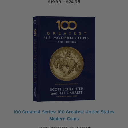
Price
$
19.99
–
$
24.95
range:
$19.99
through
$24.95
100 Greatest Series: 100 Greatest United States
Modern Coins
Scott Schechter
,
Jeff Garrett