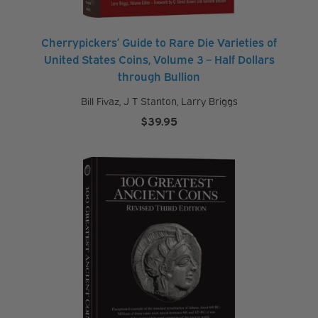
Cherrypickers’ Guide to Rare Die Varieties of
United States Coins, Volume 3 – Half Dollars
through Bullion
Bill Fivaz
,
J T Stanton
,
Larry Briggs
$
39.95