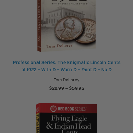
Professional Series: The Enigmatic Lincoln Cents
of 1922 – With D – Worn D – Faint D – No D
Tom DeLorey
Price
$
22.99
–
$
59.95
range:
$22.99
through
$59.95