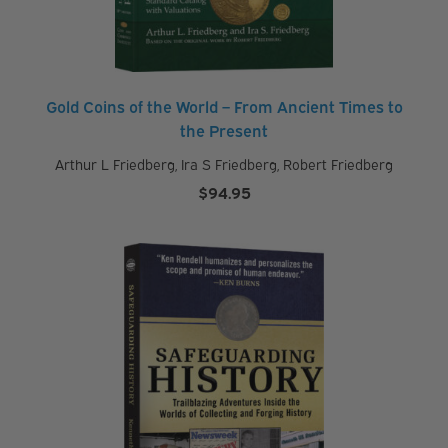
Gold Coins of the World – From Ancient Times to
the Present
Arthur L Friedberg
,
Ira S Friedberg
,
Robert Friedberg
$
94.95