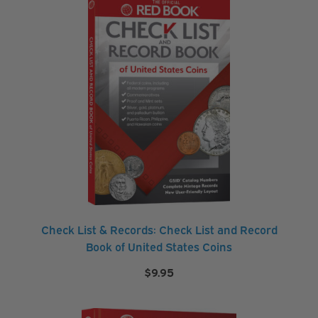
Check List & Records: Check List and Record
Book of United States Coins
$
9.95