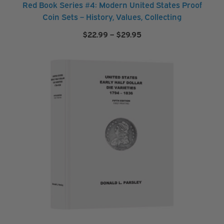
Red Book Series #4: Modern United States Proof
F
Coin Sets – History, Values, Collecting
o
Price
$
22.99
–
$
29.95
l
range:
d
$22.99
through
e
$29.95
r
s
&
A
l
b
u
m
s
S