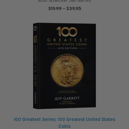
Price
$
19.99
–
$
39.95
range:
$19.99
through
$39.95
100 Greatest Series: 100 Greatest United States
Coins