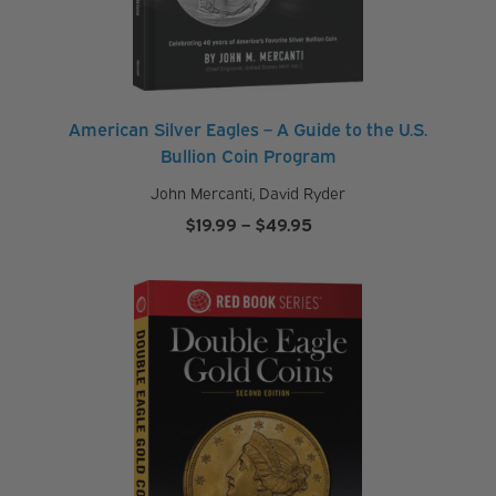
American Silver Eagles – A Guide to the U.S.
Bullion Coin Program
John Mercanti
,
David Ryder
Price
$
19.99
–
$
49.95
range:
$19.99
through
$49.95