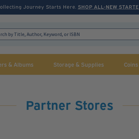
ollecting Journey Starts Here.
SHOP ALL-NEW STARTE
ers & Albums
Storage & Supplies
Coins
Partner Stores