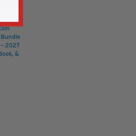
Coin
r Bundle
s – 2027
Book, &