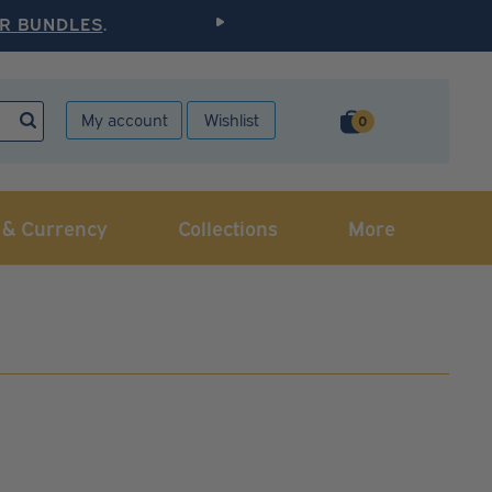
R BUNDLES
.
Elevate Your Collection
My account
Wishlist
0
 & Currency
Collections
More