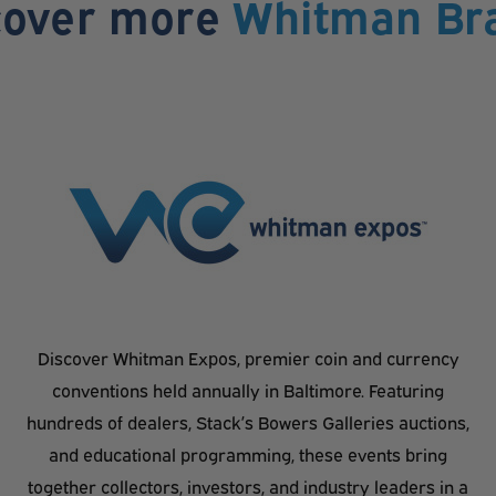
cover more
Whitman Br
Discover Whitman Expos, premier coin and currency
conventions held annually in Baltimore. Featuring
hundreds of dealers, Stack’s Bowers Galleries auctions,
and educational programming, these events bring
together collectors, investors, and industry leaders in a