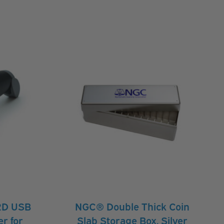
2D USB
NGC® Double Thick Coin
r for
Slab Storage Box, Silver