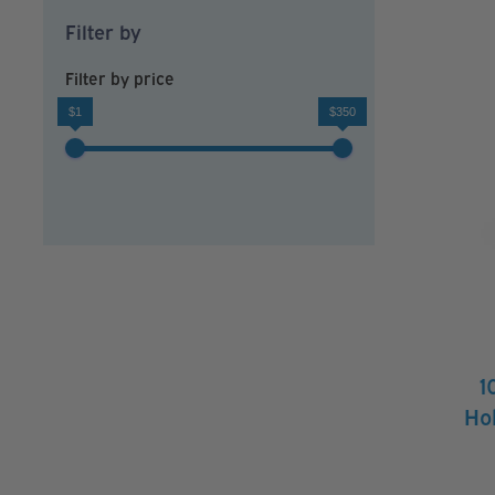
Filter by
Filter by price
$1
$350
1
Hol