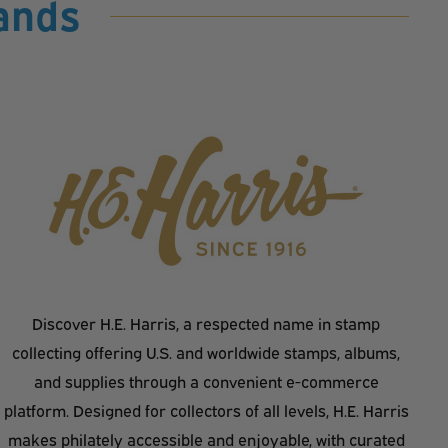
ands
Discover H.E. Harris, a respected name in stamp
collecting offering U.S. and worldwide stamps, albums,
and supplies through a convenient e-commerce
platform. Designed for collectors of all levels, H.E. Harris
makes philately accessible and enjoyable, with curated