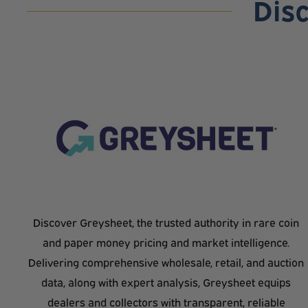
Dis
Discover Greysheet, the trusted authority in rare coin
and paper money pricing and market intelligence.
Delivering comprehensive wholesale, retail, and auction
data, along with expert analysis, Greysheet equips
dealers and collectors with transparent, reliable